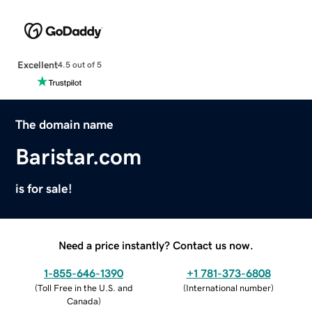
Excellent
4.5 out of 5
The domain name
Baristar.com
is for sale!
Need a price instantly? Contact us now.
1-855-646-1390
+1 781-373-6808
(
Toll Free in the U.S. and
(
International number
)
Canada
)