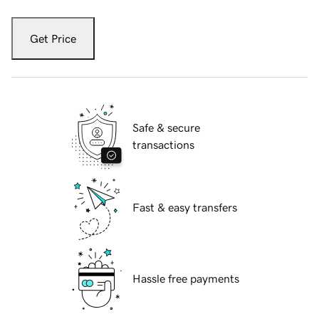
Get Price
Safe & secure
transactions
Fast & easy transfers
Hassle free payments