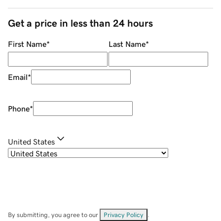
Get a price in less than 24 hours
First Name
*
Last Name
*
Email
*
Phone
*
United States
By submitting, you agree to our
Privacy Policy
.