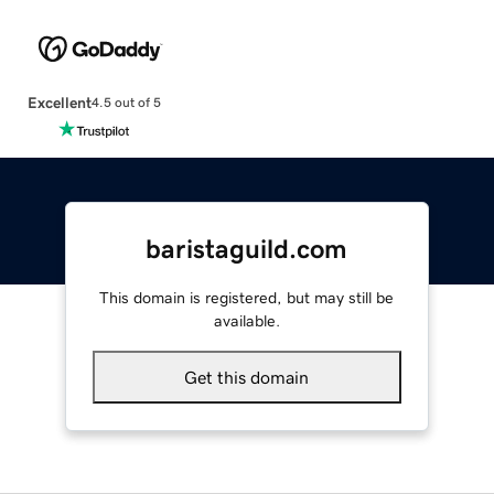
Excellent
4.5 out of 5
baristaguild.com
This domain is registered, but may still be
available.
Get this domain