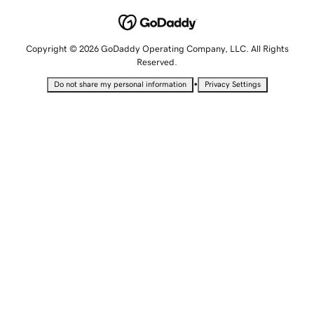
Copyright © 2026 GoDaddy Operating Company, LLC. All Rights
Reserved.
•
Do not share my personal information
Privacy Settings