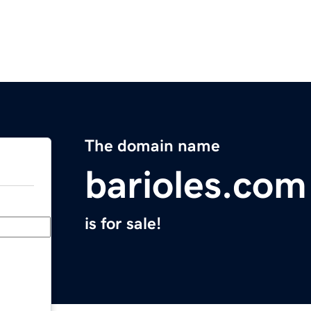
The domain name
barioles.com
is for sale!