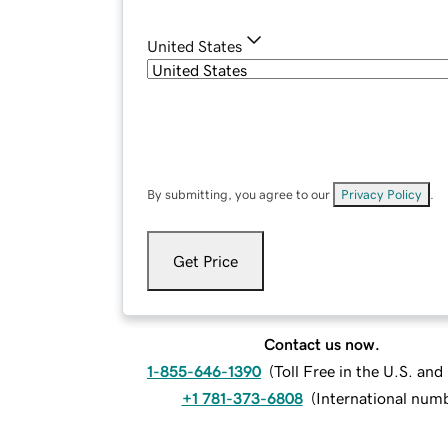
United States
By submitting, you agree to our
Privacy Policy
.
Get Price
Contact us now.
1-855-646-1390
(
Toll Free in the U.S. an
+1 781-373-6808
(
International num