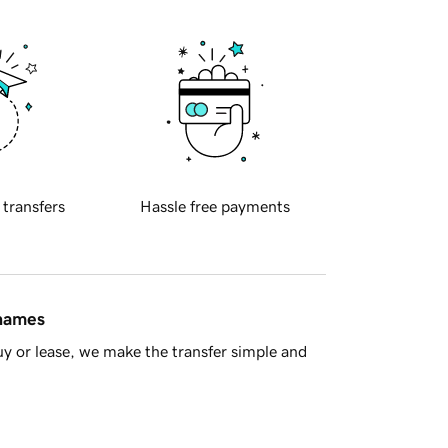
 transfers
Hassle free payments
 names
y or lease, we make the transfer simple and