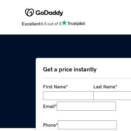
Excellent
4.5 out of 5
Get a price instantly
First Name
*
Last Name
*
Email
*
Phone
*