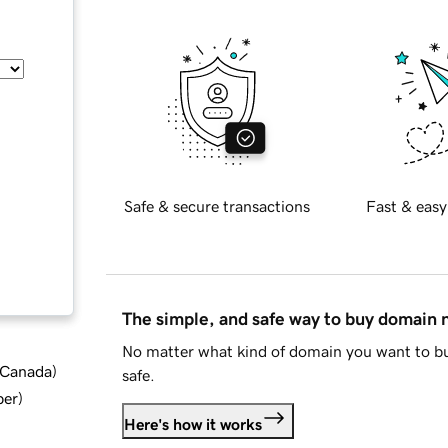
Safe & secure transactions
Fast & easy
The simple, and safe way to buy domain
No matter what kind of domain you want to bu
d Canada
)
safe.
ber
)
Here's how it works