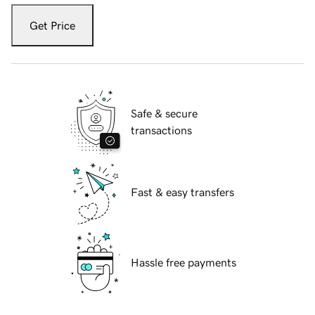
Get Price
Safe & secure
transactions
Fast & easy transfers
Hassle free payments