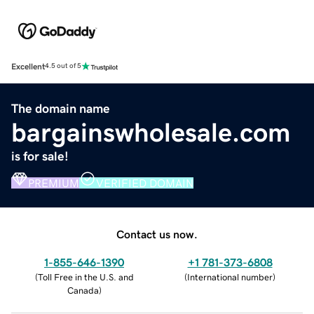
Excellent
4.5 out of 5
The domain name
bargainswholesale.com
is for sale!
PREMIUM
VERIFIED DOMAIN
Contact us now.
1-855-646-1390
+1 781-373-6808
(
Toll Free in the U.S. and
(
International number
)
Canada
)