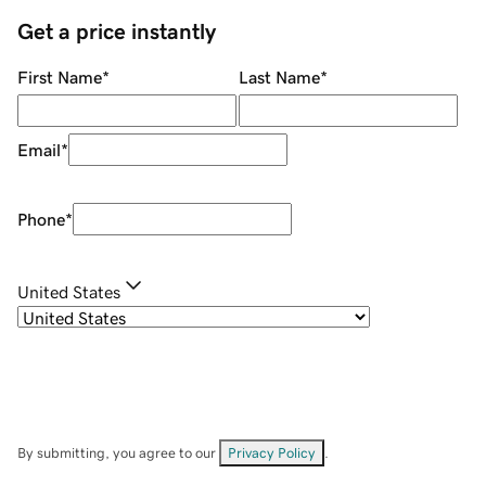
Get a price instantly
First Name
*
Last Name
*
Email
*
Phone
*
United States
By submitting, you agree to our
Privacy Policy
.