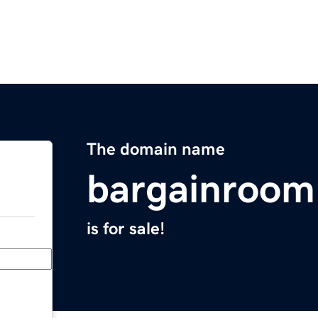
The domain name
bargainroo
is for sale!