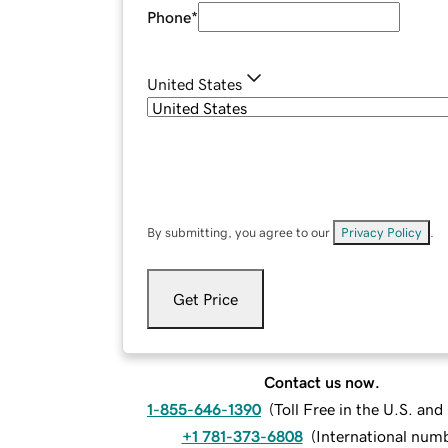
Phone
*
United States
By submitting, you agree to our
Privacy Policy
.
Get Price
Contact us now.
1-855-646-1390
(
Toll Free in the U.S. an
+1 781-373-6808
(
International num