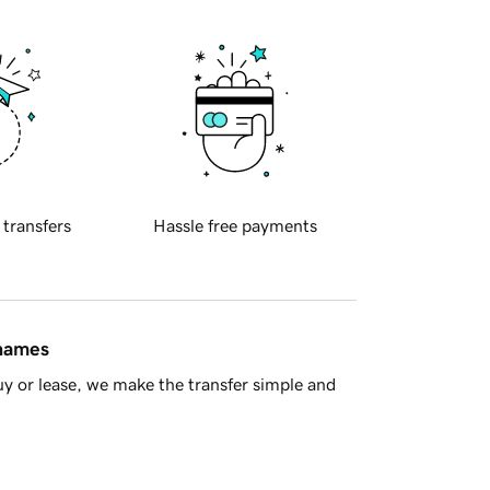
 transfers
Hassle free payments
 names
y or lease, we make the transfer simple and