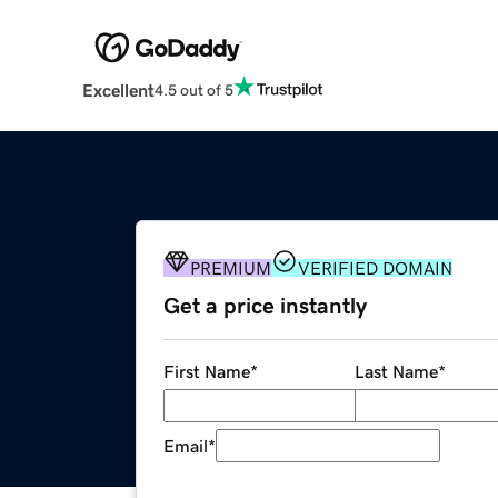
Excellent
4.5 out of 5
PREMIUM
VERIFIED DOMAIN
Get a price instantly
First Name
*
Last Name
*
Email
*