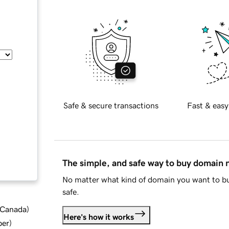
Safe & secure transactions
Fast & easy
The simple, and safe way to buy domain
No matter what kind of domain you want to bu
safe.
d Canada
)
Here's how it works
ber
)