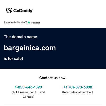
Excellent
4.5 out of 5
The domain name
bargainica.com
is for sale!
Contact us now.
1-855-646-1390
+1 781-373-6808
(
Toll Free in the U.S. and
(
International number
)
Canada
)