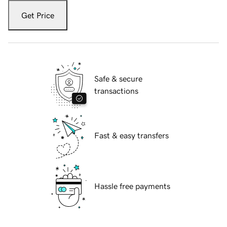
Get Price
Safe & secure
transactions
Fast & easy transfers
Hassle free payments