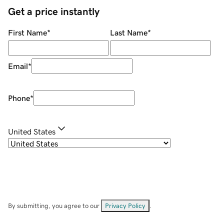
Get a price instantly
First Name
*
Last Name
*
Email
*
Phone
*
United States
By submitting, you agree to our
Privacy Policy
.