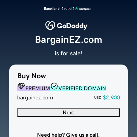
Excellent
4.5 out of 5
BargainEZ.com
is for sale!
Buy Now
PREMIUM
VERIFIED DOMAIN
bargainez.com
$2,900
USD
Next
Need help? Give us a call.