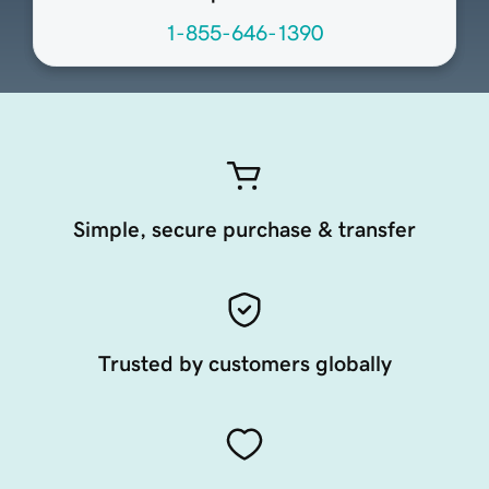
1-855-646-1390
Simple, secure purchase & transfer
Trusted by customers globally