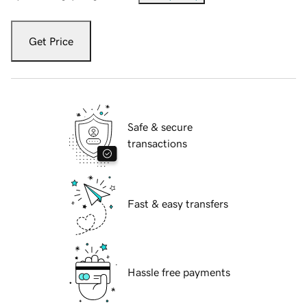
Get Price
Safe & secure
transactions
Fast & easy transfers
Hassle free payments