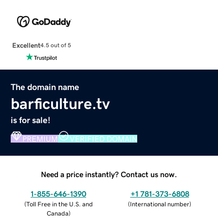
Excellent
4.5 out of 5
The domain name
barficulture.tv
is for sale!
PREMIUM
VERIFIED DOMAIN
Need a price instantly? Contact us now.
1-855-646-1390
+1 781-373-6808
(
Toll Free in the U.S. and
(
International number
)
Canada
)