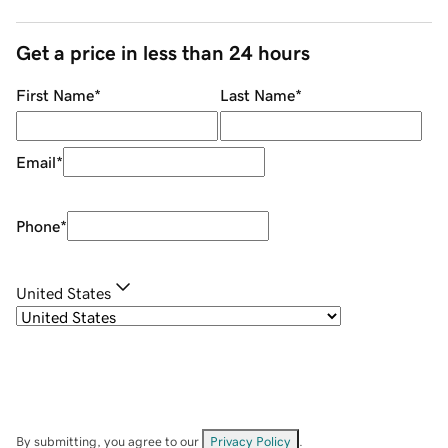
Get a price in less than 24 hours
First Name
*
Last Name
*
Email
*
Phone
*
United States
By submitting, you agree to our
Privacy Policy
.