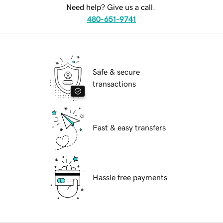
Need help? Give us a call.
480-651-9741
Safe & secure
transactions
Fast & easy transfers
Hassle free payments