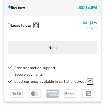
Buy now
USD
$6,595
USD
$179
Lease to own
/ month
Next
Free transaction support
Secure payments
Local currency available in cart at checkout