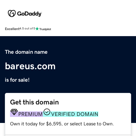
Excellent
4.5 out of 5
The domain name
bareus.com
is for sale!
Get this domain
PREMIUM
VERIFIED DOMAIN
Own it today for $6,595, or select Lease to Own.