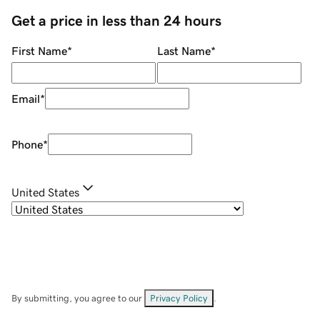
Get a price in less than 24 hours
First Name
*
Last Name
*
Email
*
Phone
*
United States
By submitting, you agree to our
Privacy Policy
.