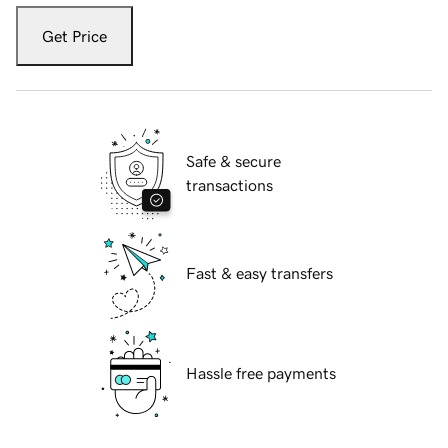
Get Price
Safe & secure
transactions
Fast & easy transfers
Hassle free payments