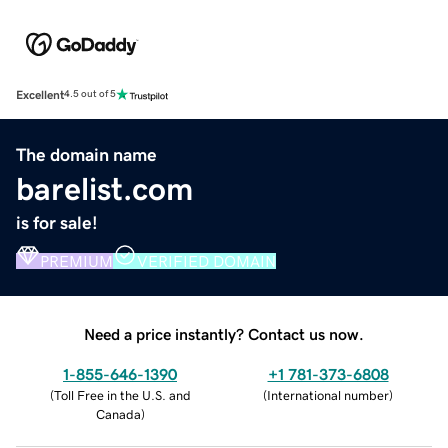
Excellent
4.5 out of 5
The domain name
barelist.com
is for sale!
PREMIUM
VERIFIED DOMAIN
Need a price instantly? Contact us now.
1-855-646-1390
+1 781-373-6808
(
Toll Free in the U.S. and
(
International number
)
Canada
)