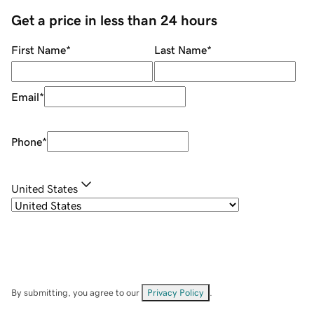
Get a price in less than 24 hours
First Name
*
Last Name
*
Email
*
Phone
*
United States
By submitting, you agree to our
Privacy Policy
.