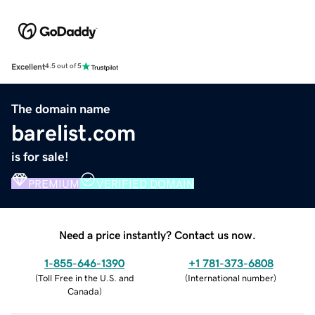
Excellent
4.5 out of 5
The domain name
barelist.com
is for sale!
PREMIUM
VERIFIED DOMAIN
Need a price instantly? Contact us now.
1-855-646-1390
+1 781-373-6808
(
Toll Free in the U.S. and
(
International number
)
Canada
)