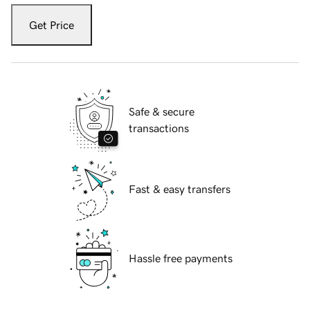
Get Price
Safe & secure
transactions
Fast & easy transfers
Hassle free payments