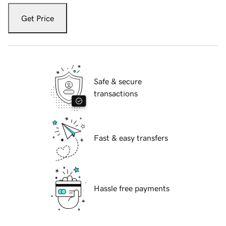
Get Price
Safe & secure
transactions
Fast & easy transfers
Hassle free payments