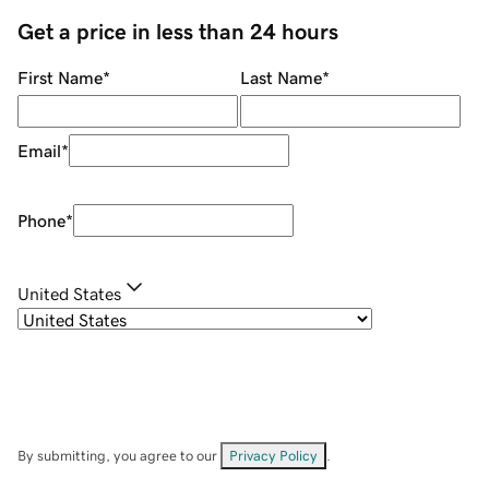
Get a price in less than 24 hours
First Name
*
Last Name
*
Email
*
Phone
*
United States
By submitting, you agree to our
Privacy Policy
.