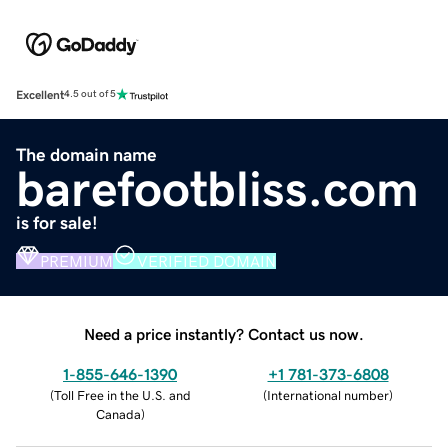
Excellent
4.5 out of 5
The domain name
barefootbliss.com
is for sale!
PREMIUM
VERIFIED DOMAIN
Need a price instantly? Contact us now.
1-855-646-1390
+1 781-373-6808
(
Toll Free in the U.S. and
(
International number
)
Canada
)