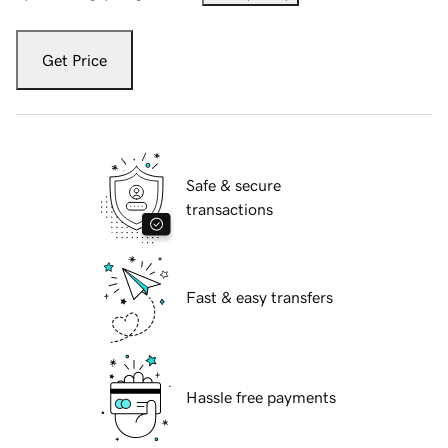
Get Price
Safe & secure
transactions
Fast & easy transfers
Hassle free payments