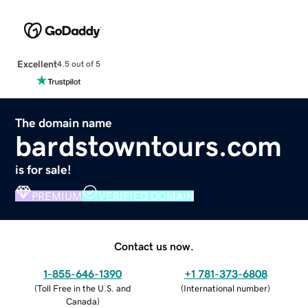
Excellent
4.5 out of 5
The domain name
bardstowntours.com
is for sale!
PREMIUM
VERIFIED DOMAIN
Contact us now.
1-855-646-1390
+1 781-373-6808
(
Toll Free in the U.S. and
(
International number
)
Canada
)