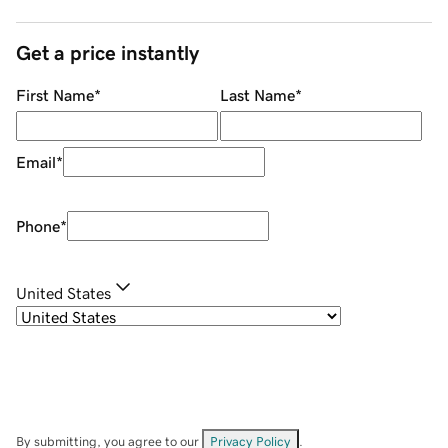
Get a price instantly
First Name
*
Last Name
*
Email
*
Phone
*
United States
By submitting, you agree to our
Privacy Policy
.