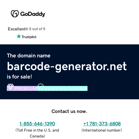
Excellent
4.5 out of 5
The domain name
barcode-generator.net
is for sale!
PREMIUM
VERIFIED DOMAIN
Contact us now.
1-855-646-1390
+1 781-373-6808
(
Toll Free in the U.S. and
(
International number
)
Canada
)