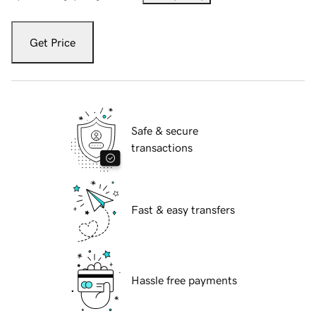
Get Price
Safe & secure
transactions
Fast & easy transfers
Hassle free payments