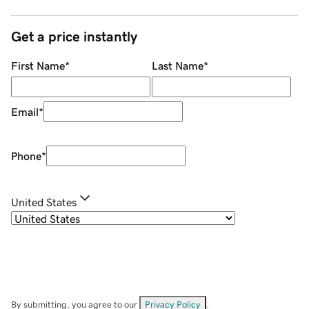
Get a price instantly
First Name
*
Last Name
*
Email
*
Phone
*
United States
By submitting, you agree to our
Privacy Policy
.