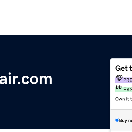
Get 
air.com
PR
FA
Own it 
Buy n