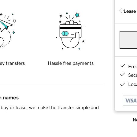
Lease
sy transfers
Hassle free payments
Fre
Sec
Loca
in names
buy or lease, we make the transfer simple and
Ne