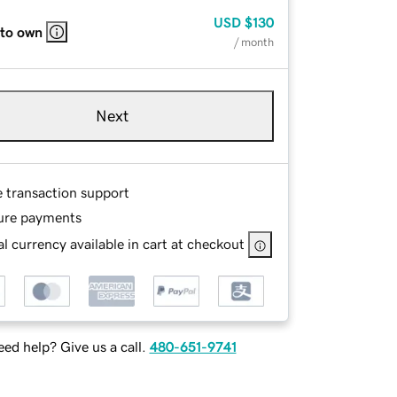
USD
$130
 to own
/ month
Next
e transaction support
ure payments
l currency available in cart at checkout
ed help? Give us a call.
480-651-9741