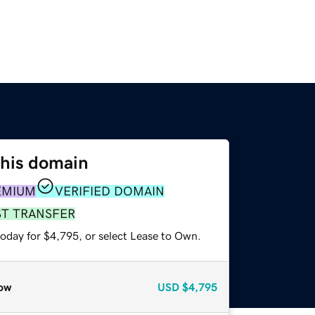
this domain
EMIUM
VERIFIED DOMAIN
ST TRANSFER
today for $4,795, or select Lease to Own.
ow
USD
$4,795