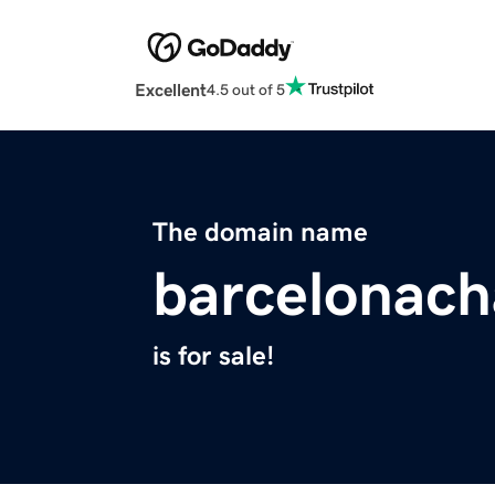
Excellent
4.5 out of 5
The domain name
barcelonach
is for sale!