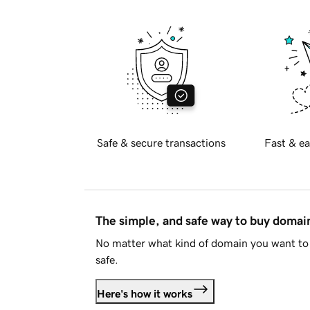
Safe & secure transactions
Fast & ea
The simple, and safe way to buy doma
No matter what kind of domain you want to 
safe.
Here's how it works