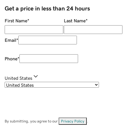
Get a price in less than 24 hours
First Name
*
Last Name
*
Email
*
Phone
*
United States
By submitting, you agree to our
Privacy Policy
.