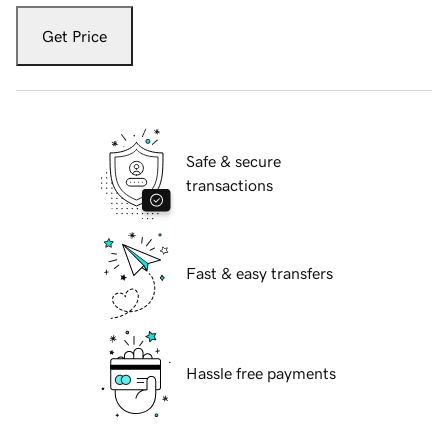
Get Price
Safe & secure
transactions
Fast & easy transfers
Hassle free payments