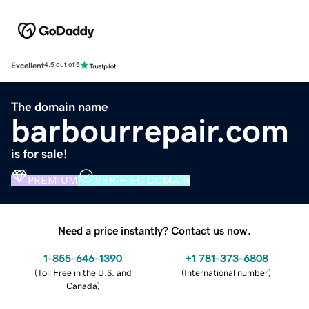
Excellent
4.5 out of 5
The domain name
barbourrepair.com
is for sale!
PREMIUM
VERIFIED DOMAIN
Need a price instantly? Contact us now.
1-855-646-1390
+1 781-373-6808
(
Toll Free in the U.S. and
(
International number
)
Canada
)