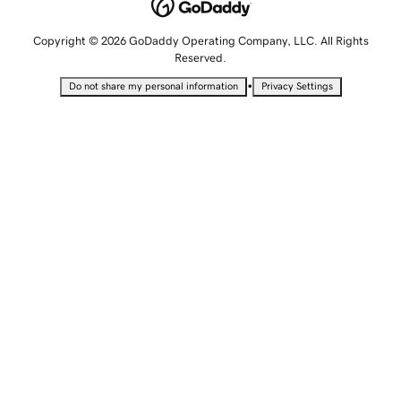
Copyright © 2026 GoDaddy Operating Company, LLC. All Rights
Reserved.
•
Do not share my personal information
Privacy Settings