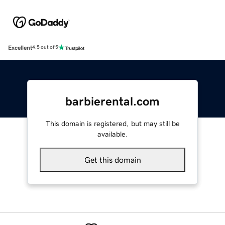
Excellent
4.5 out of 5
barbierental.com
This domain is registered, but may still be
available.
Get this domain