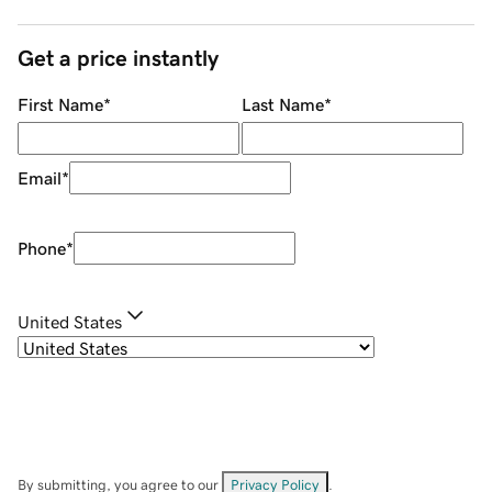
Get a price instantly
First Name
*
Last Name
*
Email
*
Phone
*
United States
By submitting, you agree to our
Privacy Policy
.