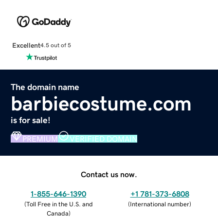
Excellent
4.5 out of 5
The domain name
barbiecostume.com
is for sale!
PREMIUM
VERIFIED DOMAIN
Contact us now.
1-855-646-1390
+1 781-373-6808
(
Toll Free in the U.S. and
(
International number
)
Canada
)