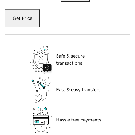
Get Price
Safe & secure
transactions
Fast & easy transfers
Hassle free payments