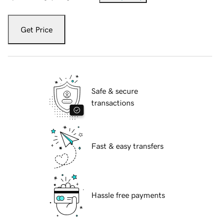
Get Price
Safe & secure
transactions
Fast & easy transfers
Hassle free payments