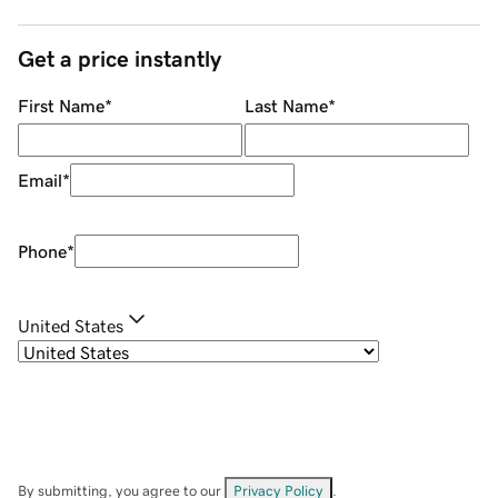
Get a price instantly
First Name
*
Last Name
*
Email
*
Phone
*
United States
By submitting, you agree to our
Privacy Policy
.