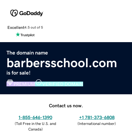
Excellent
4.5 out of 5
The domain name
barbersschool.com
is for sale!
PREMIUM
VERIFIED DOMAIN
Contact us now.
1-855-646-1390
+1 781-373-6808
(
Toll Free in the U.S. and
(
International number
)
Canada
)