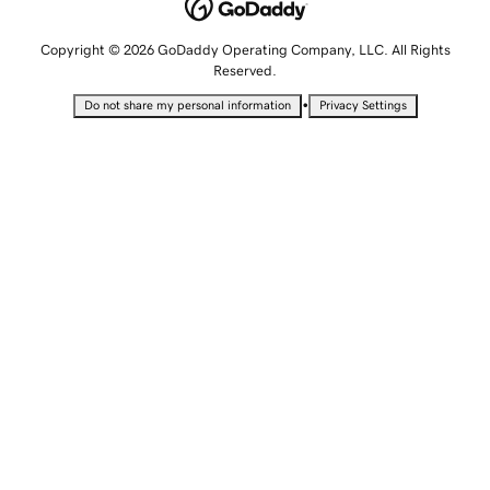
Copyright © 2026 GoDaddy Operating Company, LLC. All Rights
Reserved.
•
Do not share my personal information
Privacy Settings