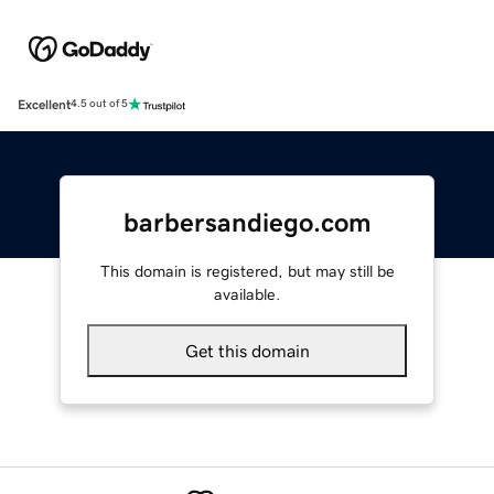
Excellent
4.5 out of 5
barbersandiego.com
This domain is registered, but may still be
available.
Get this domain