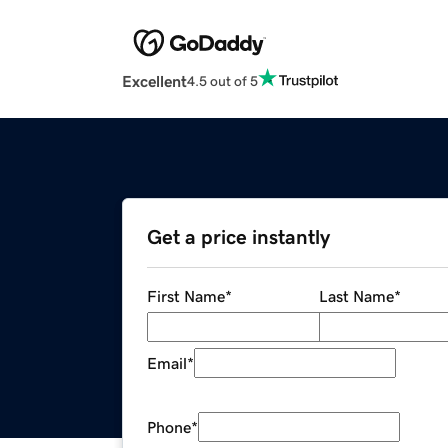
Excellent
4.5 out of 5
Get a price instantly
First Name
*
Last Name
*
Email
*
Phone
*