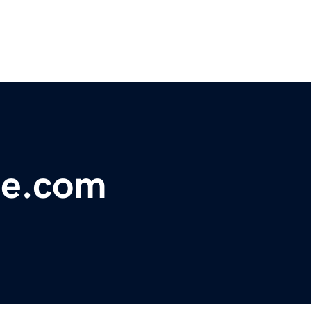
ge.com