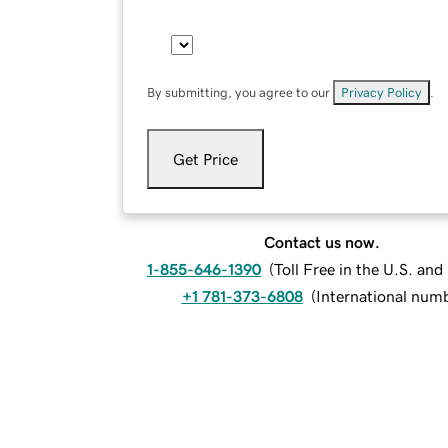
By submitting, you agree to our
Privacy Policy
.
Get Price
Contact us now.
1-855-646-1390
(
Toll Free in the U.S. an
+1 781-373-6808
(
International num