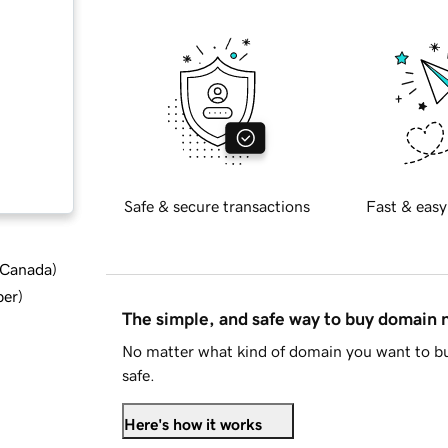
Safe & secure transactions
Fast & easy
d Canada
)
ber
)
The simple, and safe way to buy domain
No matter what kind of domain you want to bu
safe.
Here's how it works