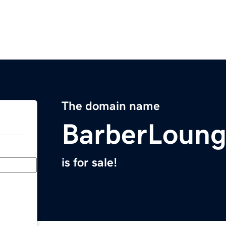
The domain name
BarberLoun
is for sale!