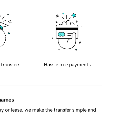
 transfers
Hassle free payments
 names
y or lease, we make the transfer simple and