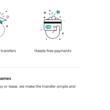
 transfers
Hassle free payments
 names
y or lease, we make the transfer simple and