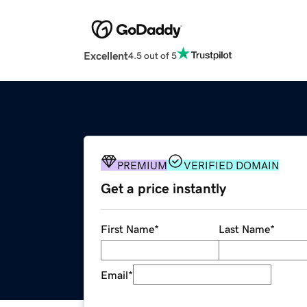
Excellent
4.5 out of 5
PREMIUM
VERIFIED DOMAIN
Get a price instantly
First Name
*
Last Name
*
Email
*