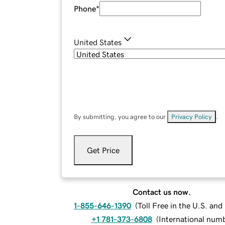
Phone
*
United States
By submitting, you agree to our
Privacy Policy
.
Get Price
Contact us now.
1-855-646-1390
(
Toll Free in the U.S. an
+1 781-373-6808
(
International num