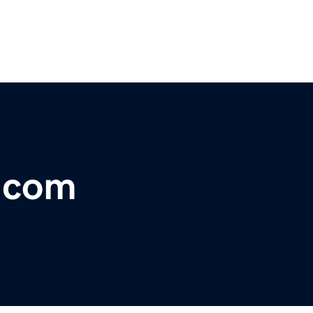
t.com