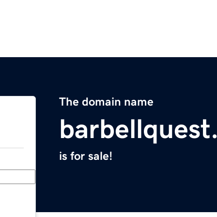
The domain name
barbellques
is for sale!