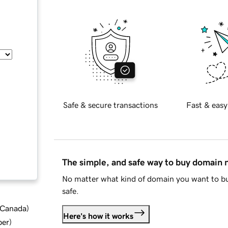
Safe & secure transactions
Fast & easy
The simple, and safe way to buy domain
No matter what kind of domain you want to bu
safe.
d Canada
)
Here's how it works
ber
)