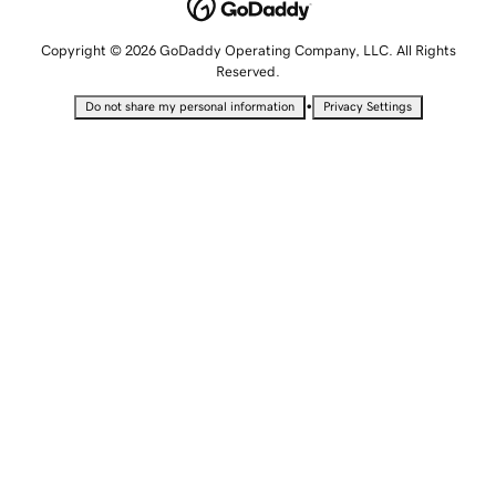
Copyright © 2026 GoDaddy Operating Company, LLC. All Rights
Reserved.
•
Do not share my personal information
Privacy Settings