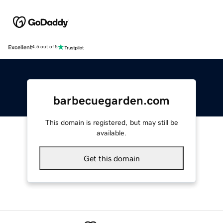
Excellent
4.5 out of 5
barbecuegarden.com
This domain is registered, but may still be
available.
Get this domain