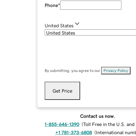
Phone
*
United States
By submitting, you agree to our
Privacy Policy
.
Get Price
Contact us now.
1-855-646-1390
(
Toll Free in the U.S. an
+1 781-373-6808
(
International num