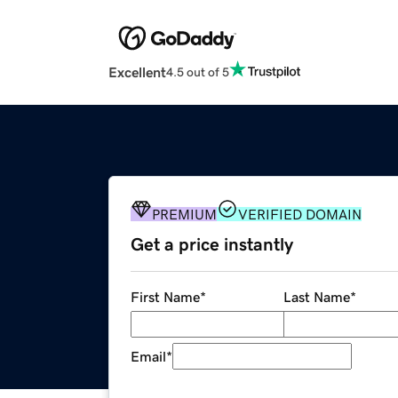
Excellent
4.5 out of 5
PREMIUM
VERIFIED DOMAIN
Get a price instantly
First Name
*
Last Name
*
Email
*