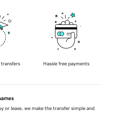
 transfers
Hassle free payments
 names
y or lease, we make the transfer simple and