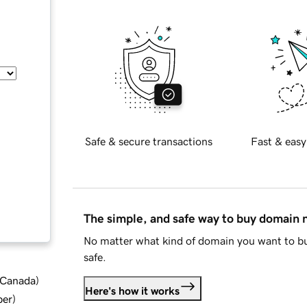
Safe & secure transactions
Fast & easy
The simple, and safe way to buy domain
No matter what kind of domain you want to bu
safe.
d Canada
)
Here's how it works
ber
)