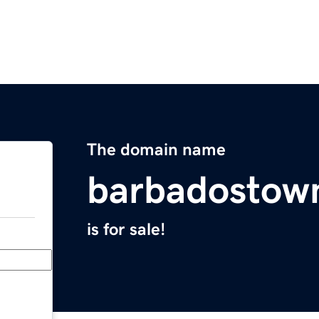
The domain name
barbadostow
is for sale!