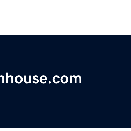
nhouse.com