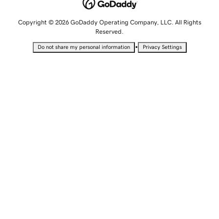
Copyright © 2026 GoDaddy Operating Company, LLC. All Rights
Reserved.
•
Do not share my personal information
Privacy Settings