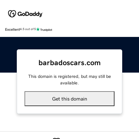
Excellent
4.5 out of 5
barbadoscars.com
This domain is registered, but may still be
available.
Get this domain