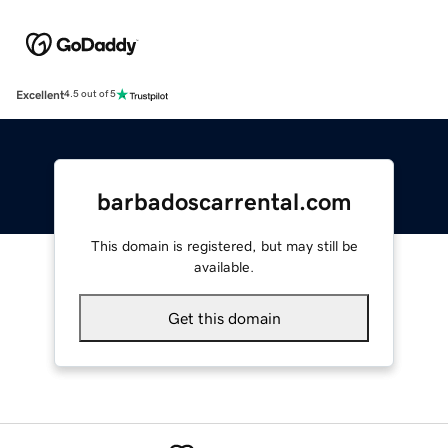
Excellent
4.5 out of 5
barbadoscarrental.com
This domain is registered, but may still be
available.
Get this domain