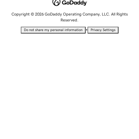
Copyright © 2026 GoDaddy Operating Company, LLC. All Rights
Reserved.
•
Do not share my personal information
Privacy Settings