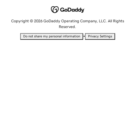
Copyright © 2026 GoDaddy Operating Company, LLC. All Rights
Reserved.
•
Do not share my personal information
Privacy Settings