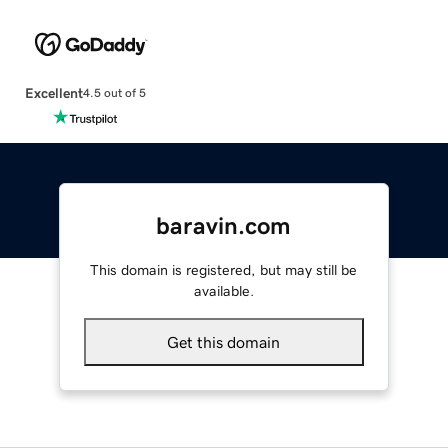
Excellent
4.5 out of 5
baravin.com
This domain is registered, but may still be
available.
Get this domain