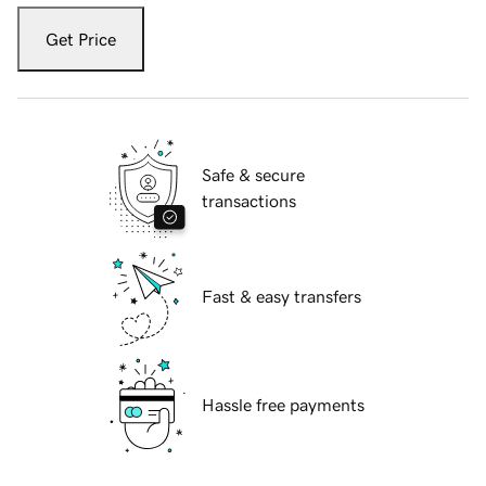
Get Price
Safe & secure
transactions
Fast & easy transfers
Hassle free payments