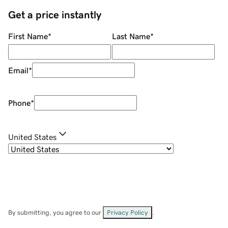
Get a price instantly
First Name
*
Last Name
*
Email
*
Phone
*
United States
By submitting, you agree to our
Privacy Policy
.