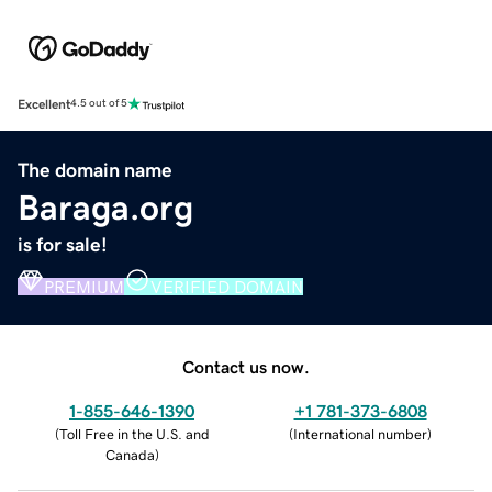
Excellent
4.5 out of 5
The domain name
Baraga.org
is for sale!
PREMIUM
VERIFIED DOMAIN
Contact us now.
1-855-646-1390
+1 781-373-6808
(
Toll Free in the U.S. and
(
International number
)
Canada
)