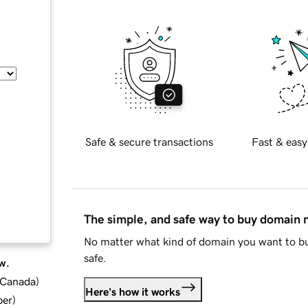
Safe & secure transactions
Fast & easy
The simple, and safe way to buy domain
No matter what kind of domain you want to bu
safe.
w.
d Canada
)
Here's how it works
ber
)