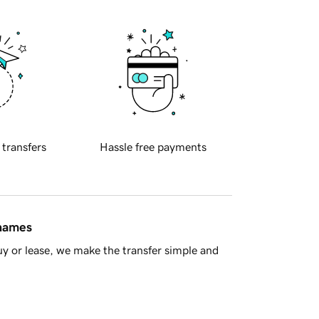
 transfers
Hassle free payments
 names
y or lease, we make the transfer simple and