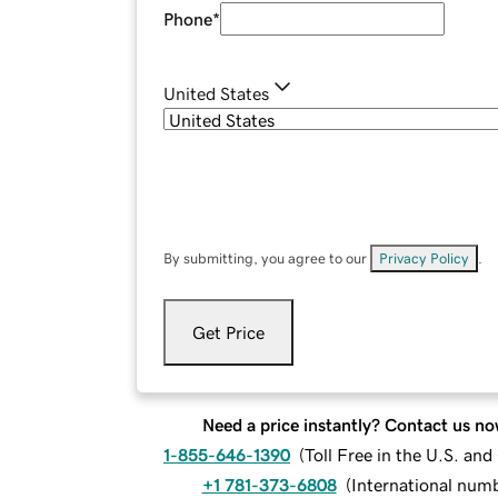
Phone
*
United States
By submitting, you agree to our
Privacy Policy
.
Get Price
Need a price instantly? Contact us no
1-855-646-1390
(
Toll Free in the U.S. an
+1 781-373-6808
(
International num