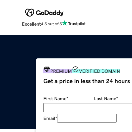
Excellent
4.5 out of 5
PREMIUM
VERIFIED DOMAIN
Get a price in less than 24 hours
First Name
*
Last Name
*
Email
*