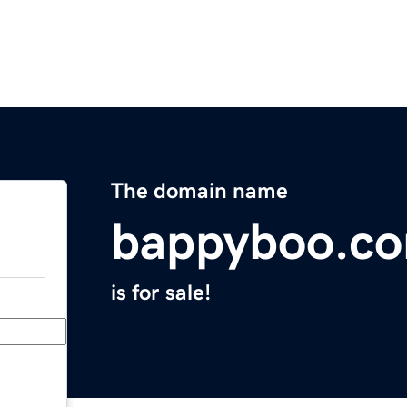
The domain name
bappyboo.c
is for sale!