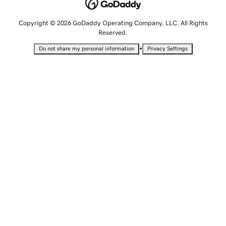
Copyright © 2026 GoDaddy Operating Company, LLC. All Rights
Reserved.
•
Do not share my personal information
Privacy Settings