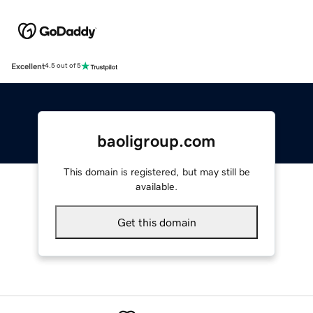
Excellent
4.5 out of 5
baoligroup.com
This domain is registered, but may still be
available.
Get this domain