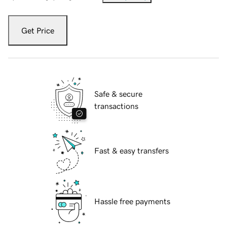
Get Price
Safe & secure
transactions
Fast & easy transfers
Hassle free payments