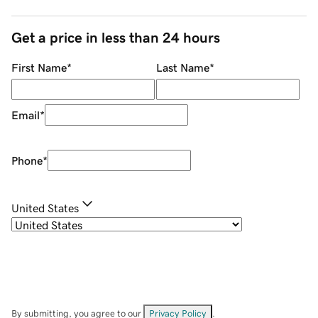
Get a price in less than 24 hours
First Name
*
Last Name
*
Email
*
Phone
*
United States
By submitting, you agree to our
Privacy Policy
.