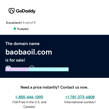
Excellent
4.5 out of 5
The domain name
baobaoil.com
is for sale!
PREMIUM
VERIFIED DOMAIN
Need a price instantly? Contact us now.
1-855-646-1390
+1 781-373-6808
(
Toll Free in the U.S. and
(
International number
)
Canada
)