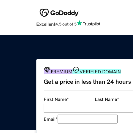
Excellent
4.5 out of 5
PREMIUM
VERIFIED DOMAIN
Get a price in less than 24 hours
First Name
*
Last Name
*
Email
*