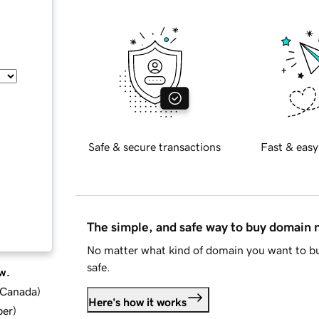
Safe & secure transactions
Fast & easy
The simple, and safe way to buy domain
No matter what kind of domain you want to bu
safe.
w.
d Canada
)
Here's how it works
ber
)