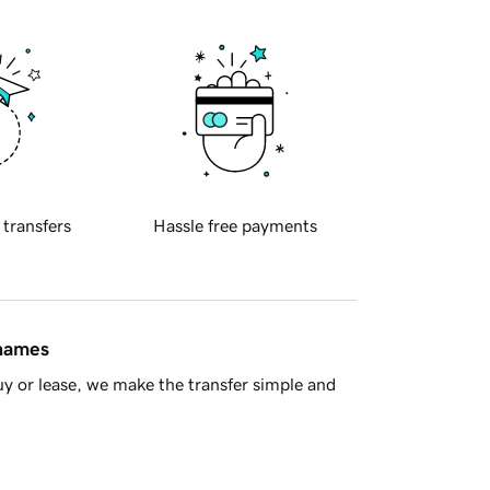
 transfers
Hassle free payments
 names
y or lease, we make the transfer simple and