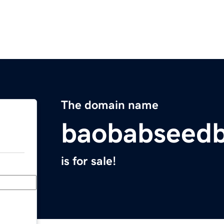
The domain name
baobabseedb
is for sale!