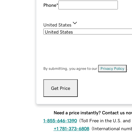
Phone
*
United States
By submitting, you agree to our
Privacy Policy
.
Get Price
Need a price instantly? Contact us no
1-855-646-1390
(
Toll Free in the U.S. an
+1 781-373-6808
(
International num