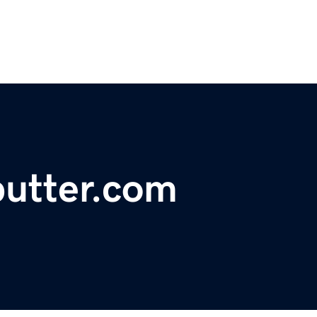
utter.com