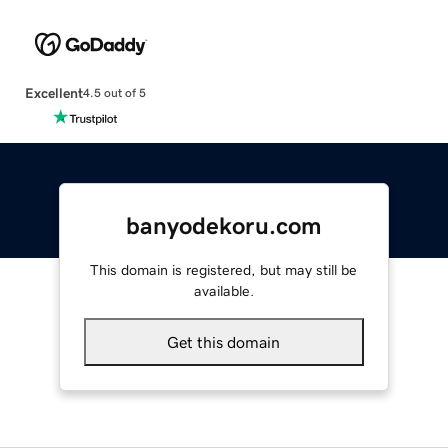
Excellent
4.5 out of 5
banyodekoru.com
This domain is registered, but may still be
available.
Get this domain