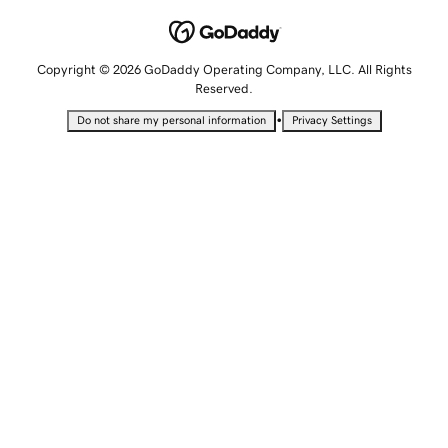
Copyright © 2026 GoDaddy Operating Company, LLC. All Rights
Reserved.
•
Do not share my personal information
Privacy Settings