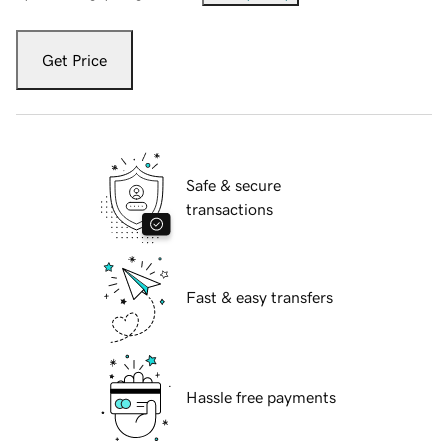
Get Price
Safe & secure
transactions
Fast & easy transfers
Hassle free payments