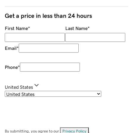
Get a price in less than 24 hours
First Name
*
Last Name
*
Email
*
Phone
*
United States
By submitting, you agree to our
Privacy Policy
.