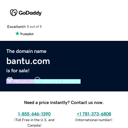
Excellent
4.5 out of 5
The domain name
bantu.com
is for sale!
PREMIUM
VERIFIED DOMAIN
Need a price instantly? Contact us now.
1-855-646-1390
+1 781-373-6808
(
Toll Free in the U.S. and
(
International number
)
Canada
)