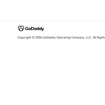
Copyright © 2026 GoDaddy Operating Company, LLC. All Right