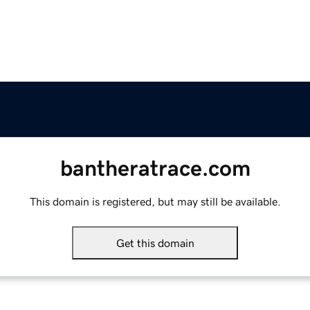
bantheratrace.com
This domain is registered, but may still be available.
Get this domain