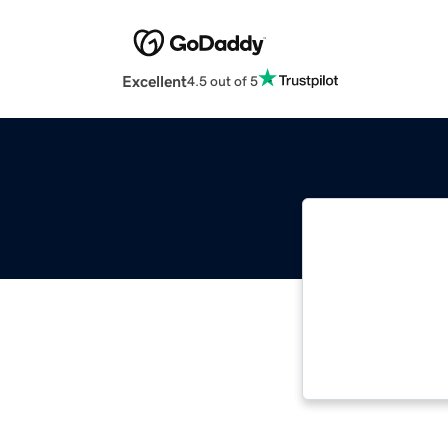
Excellent
4.5 out of 5