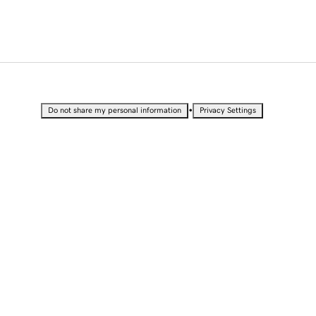
•
Do not share my personal information
Privacy Settings