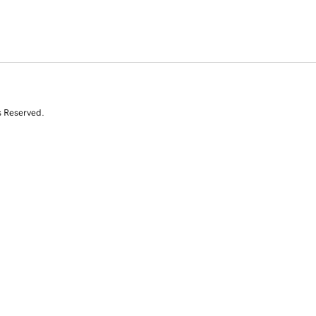
s Reserved.