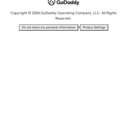
Copyright © 2026 GoDaddy Operating Company, LLC. All Rights
Reserved.
•
Do not share my personal information
Privacy Settings