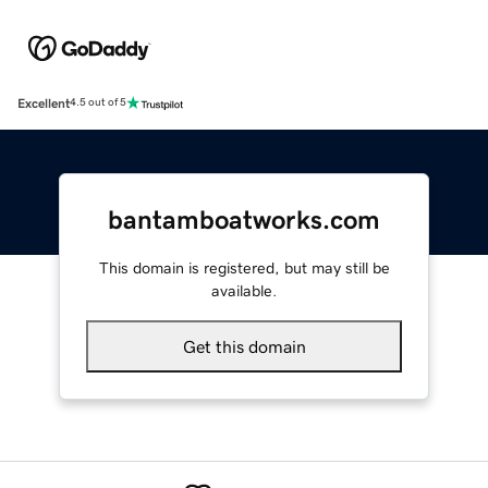
Excellent
4.5 out of 5
bantamboatworks.com
This domain is registered, but may still be
available.
Get this domain