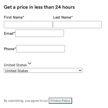
Get a price in less than 24 hours
First Name
*
Last Name
*
Email
*
Phone
*
United States
By submitting, you agree to our
Privacy Policy
.