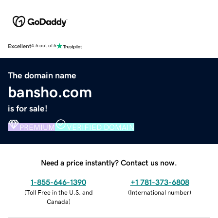
Excellent
4.5 out of 5
The domain name
bansho.com
is for sale!
PREMIUM
VERIFIED DOMAIN
Need a price instantly? Contact us now.
1-855-646-1390
+1 781-373-6808
(
Toll Free in the U.S. and
(
International number
)
Canada
)