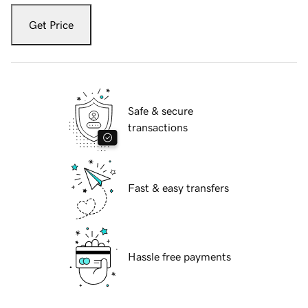
Get Price
Safe & secure
transactions
Fast & easy transfers
Hassle free payments