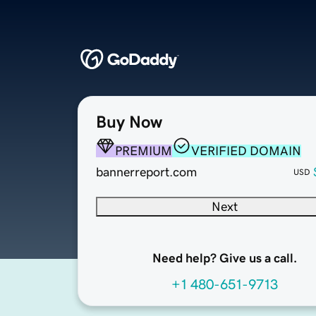
Buy Now
PREMIUM
VERIFIED DOMAIN
bannerreport.com
USD
Next
Need help? Give us a call.
+1 480-651-9713