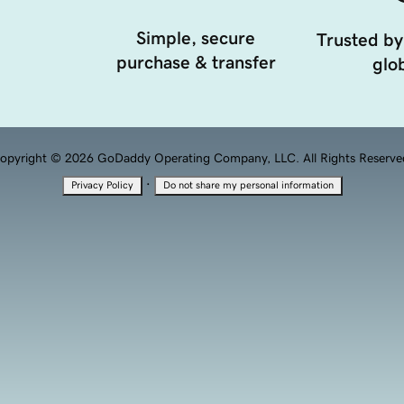
Simple, secure
Trusted by
purchase & transfer
glob
opyright © 2026 GoDaddy Operating Company, LLC. All Rights Reserve
·
Privacy Policy
Do not share my personal information