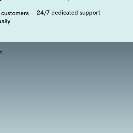
24/7 dedicated support
 customers
ally
d.