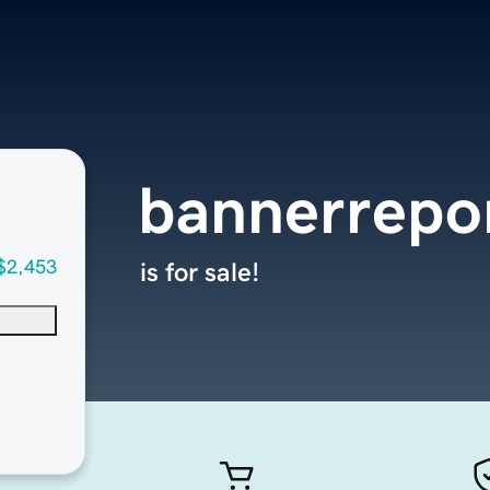
bannerrepo
$2,453
is for sale!