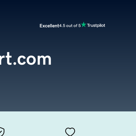
Excellent
4.5 out of 5
rt.com