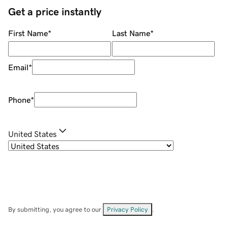
Get a price instantly
First Name
*
Last Name
*
Email
*
Phone
*
United States
By submitting, you agree to our
Privacy Policy
.