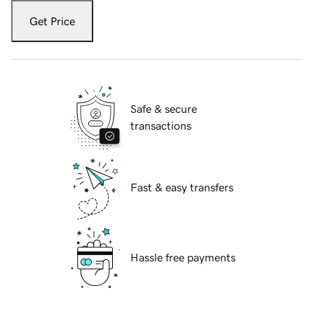
Get Price
Safe & secure
transactions
Fast & easy transfers
Hassle free payments