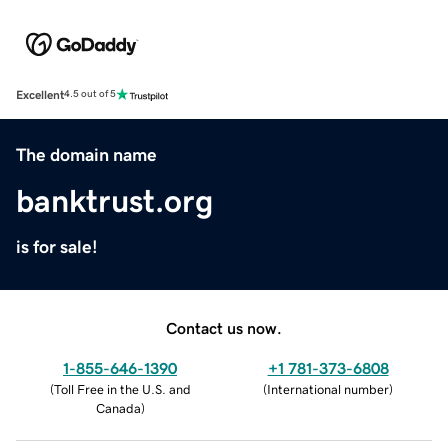
Excellent
4.5 out of 5
The domain name
banktrust.org
is for sale!
Contact us now.
1-855-646-1390
+1 781-373-6808
(
Toll Free in the U.S. and
(
International number
)
Canada
)