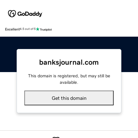
Excellent
4.5 out of 5
banksjournal.com
This domain is registered, but may still be
available.
Get this domain