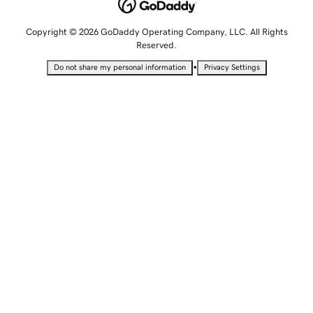
Copyright © 2026 GoDaddy Operating Company, LLC. All Rights
Reserved.
•
Do not share my personal information
Privacy Settings