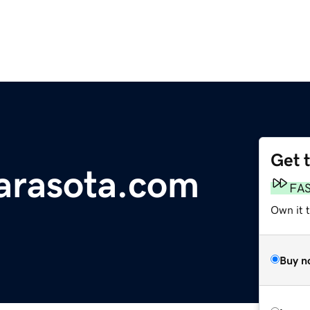
Get 
arasota.com
FA
Own it 
Buy n