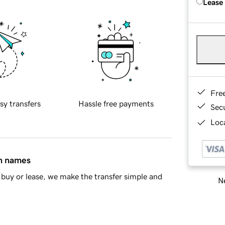
Lease
Fre
sy transfers
Hassle free payments
Sec
Loca
in names
buy or lease, we make the transfer simple and
Ne