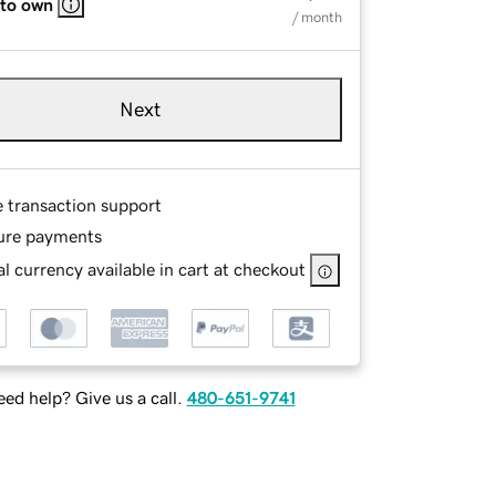
 to own
/ month
Next
e transaction support
ure payments
l currency available in cart at checkout
ed help? Give us a call.
480-651-9741