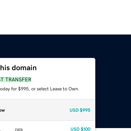
this domain
ST TRANSFER
today for $995, or select Lease to Own.
ow
USD
$995
USD
$100