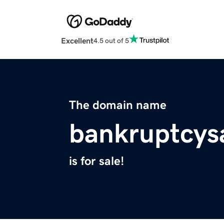
Excellent
4.5 out of 5
The domain name
bankruptcys
is for sale!