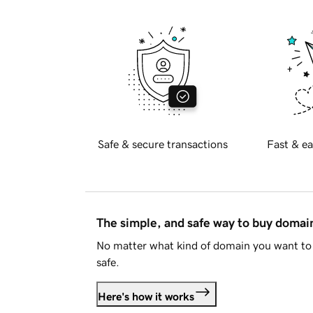
Safe & secure transactions
Fast & ea
The simple, and safe way to buy doma
No matter what kind of domain you want to 
safe.
Here's how it works