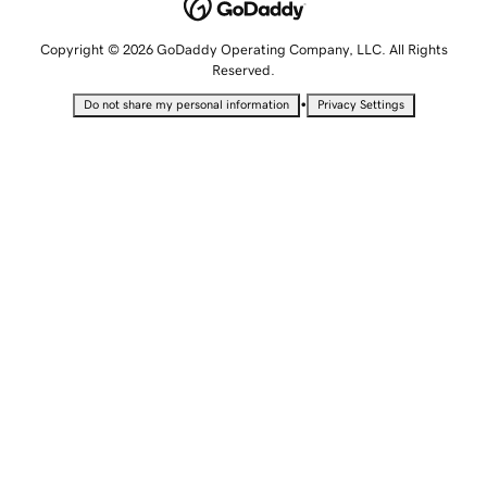
Copyright © 2026 GoDaddy Operating Company, LLC. All Rights
Reserved.
•
Do not share my personal information
Privacy Settings