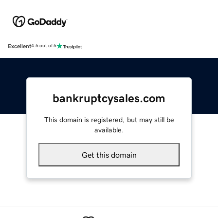
Excellent
4.5 out of 5
bankruptcysales.com
This domain is registered, but may still be
available.
Get this domain