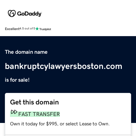
Excellent
4.5 out of 5
The domain name
bankruptcylawyersboston.com
is for sale!
Get this domain
FAST TRANSFER
Own it today for $995, or select Lease to Own.