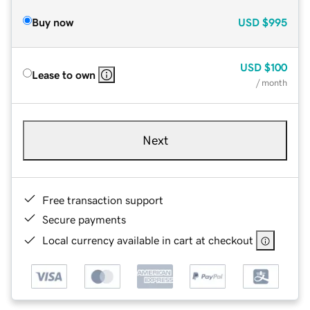
Buy now
USD
$995
USD
$100
Lease to own
/ month
Next
Free transaction support
Secure payments
Local currency available in cart at checkout