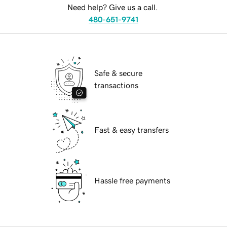
Need help? Give us a call.
480-651-9741
Safe & secure
transactions
Fast & easy transfers
Hassle free payments