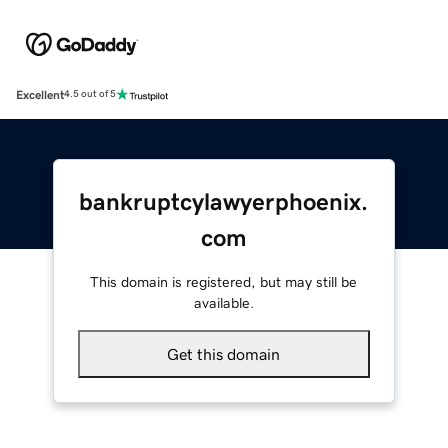
Excellent
4.5 out of 5
bankruptcylawyerphoenix.
com
This domain is registered, but may still be
available.
Get this domain