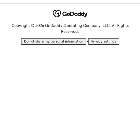
Copyright © 2026 GoDaddy Operating Company, LLC. All Rights
Reserved.
•
Do not share my personal information
Privacy Settings