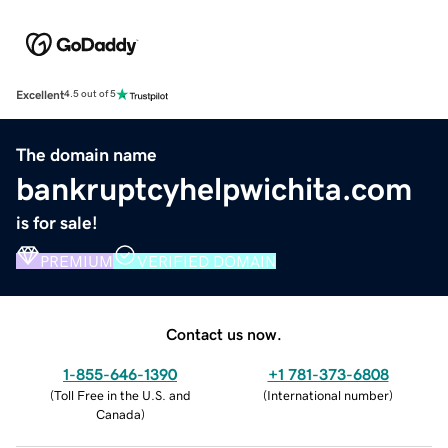
Excellent
4.5 out of 5
The domain name
bankruptcyhelpwichita.com
is for sale!
PREMIUM
VERIFIED DOMAIN
Contact us now.
1-855-646-1390
+1 781-373-6808
(
Toll Free in the U.S. and
(
International number
)
Canada
)