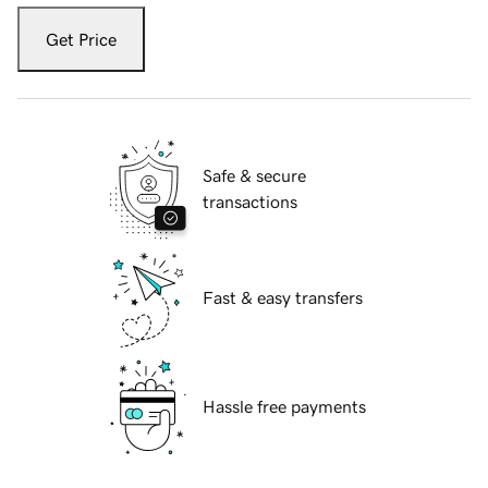
Get Price
Safe & secure
transactions
Fast & easy transfers
Hassle free payments