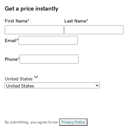
Get a price instantly
First Name
*
Last Name
*
Email
*
Phone
*
United States
By submitting, you agree to our
Privacy Policy
.