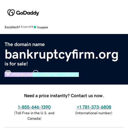
Excellent
4.5 out of 5
The domain name
bankruptcyfirm.org
is for sale!
PREMIUM
VERIFIED DOMAIN
Need a price instantly? Contact us now.
1-855-646-1390
+1 781-373-6808
(
Toll Free in the U.S. and
(
International number
)
Canada
)