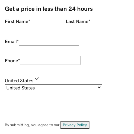
Get a price in less than 24 hours
First Name
*
Last Name
*
Email
*
Phone
*
United States
By submitting, you agree to our
Privacy Policy
.