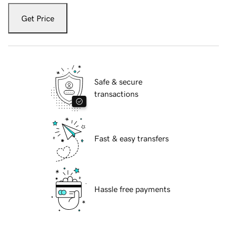
Get Price
Safe & secure
transactions
Fast & easy transfers
Hassle free payments