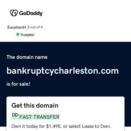
Excellent
4.5 out of 5
The domain name
bankruptcycharleston.com
is for sale!
Get this domain
FAST TRANSFER
Own it today for $1,495, or select Lease to Own.