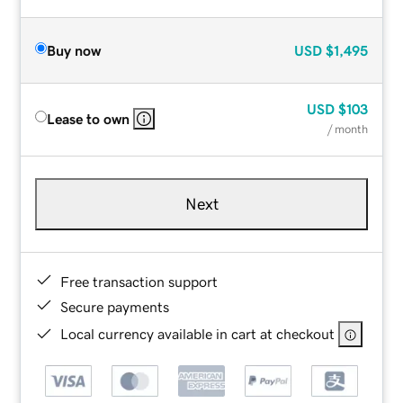
Buy now
USD
$1,495
USD
$103
Lease to own
/ month
Next
Free transaction support
Secure payments
Local currency available in cart at checkout