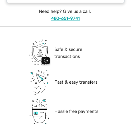
Need help? Give us a call.
480-651-9741
Safe & secure
transactions
Fast & easy transfers
Hassle free payments