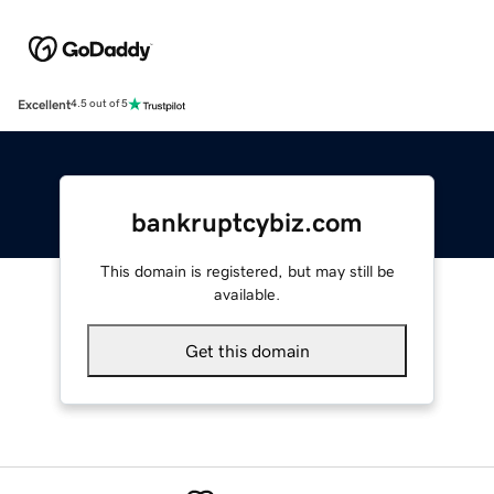
Excellent
4.5 out of 5
bankruptcybiz.com
This domain is registered, but may still be
available.
Get this domain