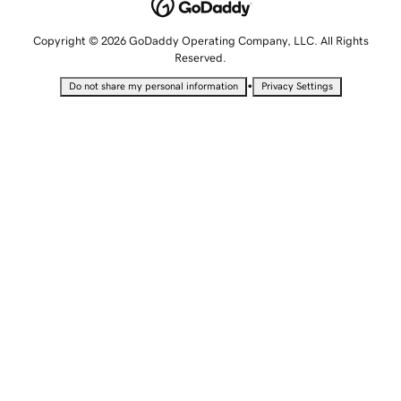
Copyright © 2026 GoDaddy Operating Company, LLC. All Rights
Reserved.
•
Do not share my personal information
Privacy Settings