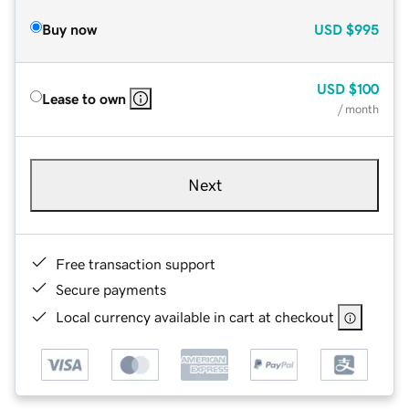
Buy now
USD
$995
USD
$100
Lease to own
/ month
Next
Free transaction support
Secure payments
Local currency available in cart at checkout