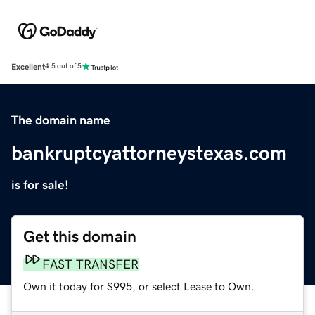
Excellent
4.5 out of 5
The domain name
bankruptcyattorneystexas.com
is for sale!
Get this domain
FAST TRANSFER
Own it today for $995, or select Lease to Own.