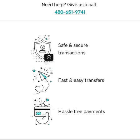
Need help? Give us a call.
480-651-9741
Safe & secure
transactions
Fast & easy transfers
Hassle free payments