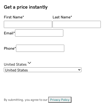
Get a price instantly
First Name
*
Last Name
*
Email
*
Phone
*
United States
By submitting, you agree to our
Privacy Policy
.