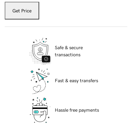
Get Price
Safe & secure
transactions
Fast & easy transfers
Hassle free payments