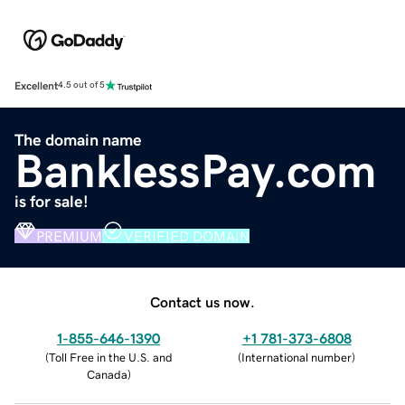
Excellent
4.5 out of 5
The domain name
BanklessPay.com
is for sale!
PREMIUM
VERIFIED DOMAIN
Contact us now.
1-855-646-1390
+1 781-373-6808
(
Toll Free in the U.S. and
(
International number
)
Canada
)